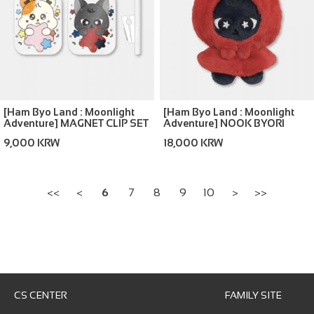
[Ham Byo Land : Moonlight
[Ham Byo Land : Moonlight
Adventure] MAGNET CLIP SET
Adventure] NOOK BYORI
LITTLE RED HOOD
9,000 KRW
18,000 KRW
<<
<
6
7
8
9
10
>
>>
CS CENTER
FAMILY SITE