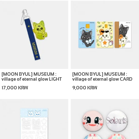
[MOON BYUL] MUSEUM :
[MOON BYUL] MUSEUM :
village of eternal glow LIGHT
village of eternal glow CARD
STICK GLOW STRAP
COVER STICKER SET
17,000 KRW
9,000 KRW