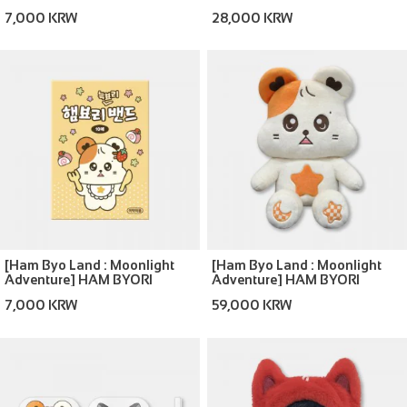
ROOM SHOES
7,000 KRW
28,000 KRW
[Ham Byo Land : Moonlight
[Ham Byo Land : Moonlight
Adventure] HAM BYORI
Adventure] HAM BYORI
PLASTER
40CM DOLL
7,000 KRW
59,000 KRW