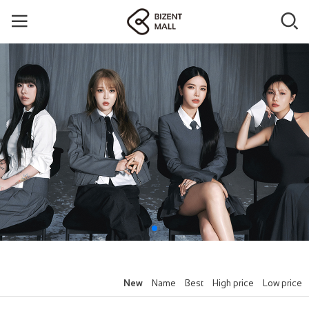
New
Name
Best
High price
Low price