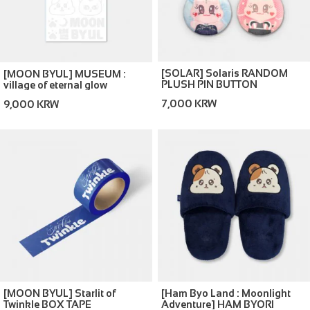
[SOLAR] Solaris RANDOM
[MOON BYUL] MUSEUM :
PLUSH PIN BUTTON
village of eternal glow
REFLECTIVE LIGHT STICK
7,000 KRW
9,000 KRW
DECO STICKER
[MOON BYUL] Starlit of
[Ham Byo Land : Moonlight
Twinkle BOX TAPE
Adventure] HAM BYORI