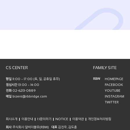
CS CENTER
FAMILY SITE
RBW
평일
11:00 ~ 17:00 (토, 일, 공휴일 휴무)
HOMEPAGE
점심시간
13:00 ~ 14:00
FACEBOOK
전화
02-6213-0889
YOUTUBE
메일
bizent@rbbridge.com
INSTAGRAM
TWITTER
회사소개
이용안내
1:1문의하기
NOTICE
이용약관
개인정보처리방침
회사
주식회사 알비더블유(RBW)
대표
김진우, 김도훈