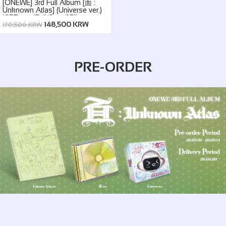
[ONEWE] 3rd Full Album [面 :
Unknown Atlas] (Universe ver.)
(SET ver. (Full Set of 5))
148,500 KRW
170,500 KRW
PRE-ORDER