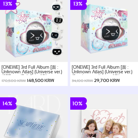
13%
13%
[ONEWE] 3rd Full Album [面 :
[ONEWE] 3rd Full Album [面 :
Unknown Atlas] (Universe ver.)
Unknown Atlas] (Universe ver.)
(SET ver. (Full Set of 5))
(Random ver.(1 out of 5))
148,500 KRW
29,700 KRW
170,500 KRW
34,100 KRW
14%
10%