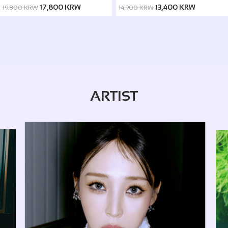
ver. / Silence ver.)
17,800 KRW
13,400 KRW
19,800 KRW
14,900 KRW
ARTIST