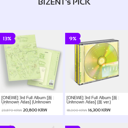
BIZENT's PICK
13%
9%
[ONEWE] 3rd Full Album [面 :
[ONEWE] 3rd Full Album [面 :
Unknown Atlas] (Unknown
Unknown Atlas] (面 ver.)
Atlas ver.)
20,800 KRW
16,300 KRW
23,870 KRW
18,000 KRW