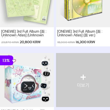
[ONEWE] 3rd Full Album [面 :
[ONEWE] 3rd Full Album [面 :
Unknown Atlas] (Unknown
Unknown Atlas] (面 ver.)
Atlas ver.)
20,800 KRW
16,300 KRW
23,870 KRW
18,000 KRW
13%
+
더보기