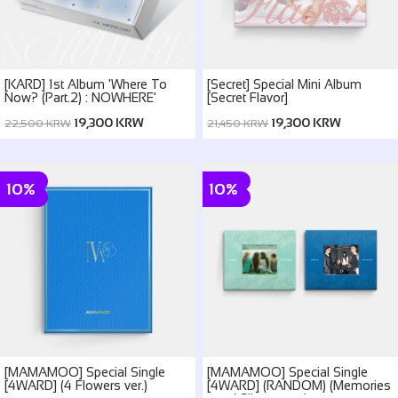
[KARD] 1st Album 'Where To
[Secret] Special Mini Album
Now? (Part.2) : NOWHERE'
[Secret Flavor]
19,300 KRW
19,300 KRW
22,500 KRW
21,450 KRW
10%
10%
[MAMAMOO] Special Single
[MAMAMOO] Special Single
[4WARD] (4 Flowers ver.)
[4WARD] (RANDOM) (Memories