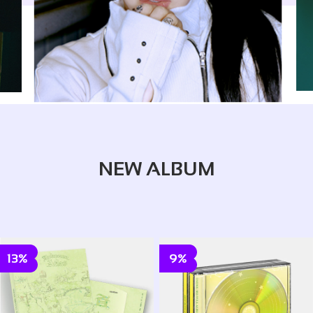
NEW ALBUM
13%
9%