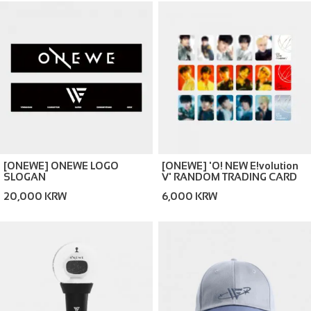
[ONEWE] ONEWE LOGO
[ONEWE] 'O! NEW E!volution
SLOGAN
Ⅴ' RANDOM TRADING CARD
20,000 KRW
6,000 KRW