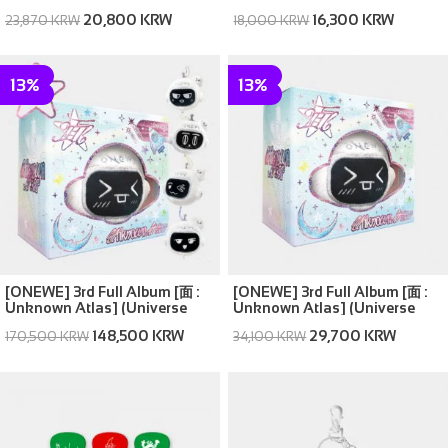
Atlas ver.)
20,800 KRW
16,300 KRW
23,870 KRW
18,000 KRW
13%
13%
[ONEWE] 3rd Full Album [面 :
[ONEWE] 3rd Full Album [面 :
Unknown Atlas] (Universe
Unknown Atlas] (Universe
ver.) (SET ver. (Full Set of 5))
ver.) (Random ver.(1 out of 5))
148,500 KRW
29,700 KRW
170,500 KRW
34,100 KRW