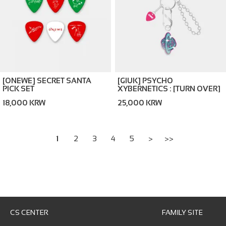
[ONEWE] SECRET SANTA
[GIUK] PSYCHO
PICK SET
XYBERNETICS : [TURN OVER]
KEYRING
18,000 KRW
25,000 KRW
1
2
3
4
5
>
>>
CS CENTER
FAMILY SITE