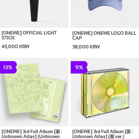
[ONEWE] OFFICIAL LIGHT
[ONEWE] ONEWE LOGO BALL
STICK
CAP
45,000 KRW
38,000 KRW
13%
9%
[ONEWE] 3rd Full Album [面 :
[ONEWE] 3rd Full Album [面 :
Unknown Atlas] (Unknown
Unknown Atlas] (面 ver.)