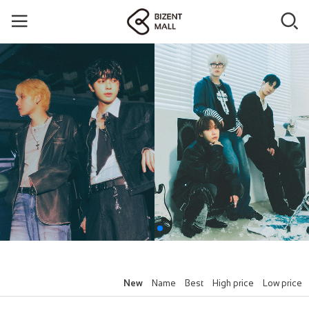
New
Name
Best
High price
Low price