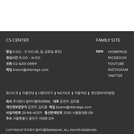
CS CENTER
FAMILY SITE
RBW
평일
11:00 ~ 17:00 (토, 일, 공휴일 휴무)
HOMEPAGE
점심시간
13:00 ~ 14:00
FACEBOOK
전화
02-6213-0889
YOUTUBE
메일
bizent@rbbridge.com
INSTAGRAM
TWITTER
회사소개
이용안내
1:1문의하기
NOTICE
이용약관
개인정보처리방침
회사
주식회사 알비더블유(RBW)
대표
김진우, 김도훈
개인정보담당자
김진우, 김도훈
메일
bizent@rbbridge.com
사업자번호
211-88-40371
통신판매번호
2015-서울동대문-1131
주소
서울특별시 광진구 자양로 129
COPYRIGHT 주식회사 알비더블유(RBW) INC. ALL RIGHTS RESERVED.