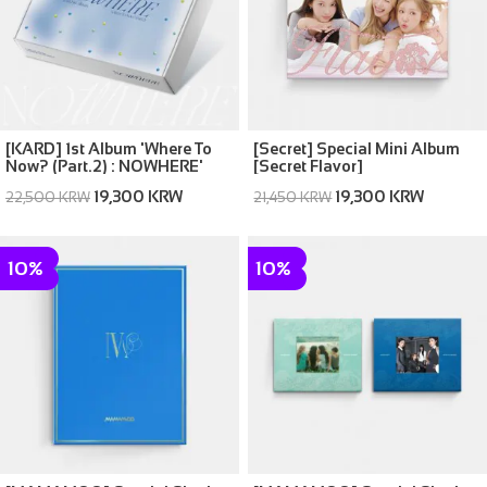
[KARD] 1st Album 'Where To
[Secret] Special Mini Album
Now? (Part.2) : NOWHERE'
[Secret Flavor]
19,300 KRW
19,300 KRW
22,500 KRW
21,450 KRW
10%
10%