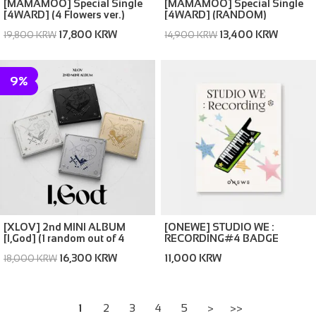
[MAMAMOO] Special Single
[MAMAMOO] Special Single
[4WARD] (4 Flowers ver.)
[4WARD] (RANDOM)
(Memories ver. / Silence ver.)
17,800 KRW
13,400 KRW
19,800 KRW
14,900 KRW
9%
[XLOV] 2nd MINI ALBUM
[ONEWE] STUDIO WE :
[I,God] (1 random out of 4
RECORDING#4 BADGE
covers)
16,300 KRW
11,000 KRW
18,000 KRW
1
2
3
4
5
>
>>