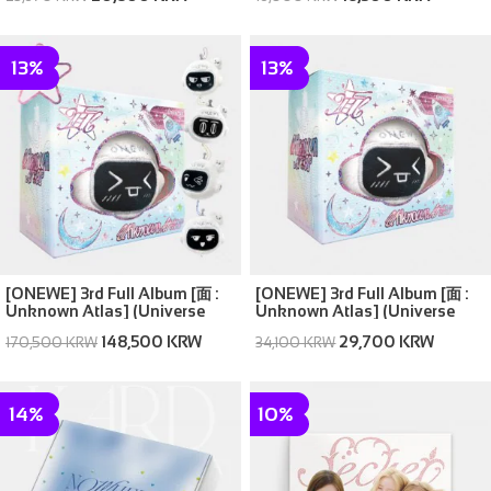
13%
13%
[ONEWE] 3rd Full Album [面 :
[ONEWE] 3rd Full Album [面 :
Unknown Atlas] (Universe
Unknown Atlas] (Universe
ver.) (SET ver. (Full Set of 5))
ver.) (Random ver.(1 out of 5))
148,500 KRW
29,700 KRW
170,500 KRW
34,100 KRW
14%
10%