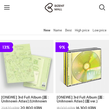
New
Name
Best
High price
Low price
13%
9%
[ONEWE] 3rd Full Album [面 :
[ONEWE] 3rd Full Album [面 :
Unknown Atlas] (Unknown
Unknown Atlas] (面 ver.)
Atlas ver.)
20,800 KRW
16,300 KRW
23,870 KRW
18,000 KRW