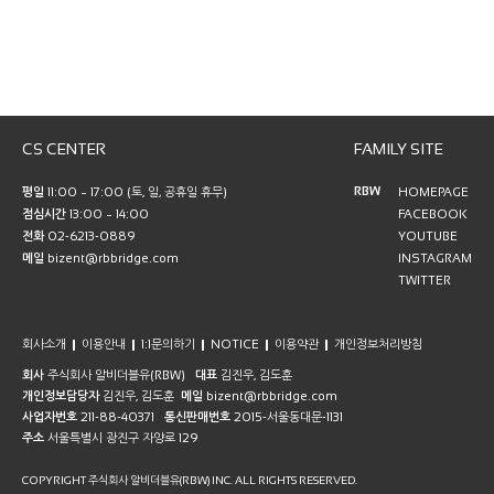
CS CENTER
FAMILY SITE
RBW
평일
11:00 ~ 17:00 (토, 일, 공휴일 휴무)
HOMEPAGE
점심시간
13:00 ~ 14:00
FACEBOOK
전화
02-6213-0889
YOUTUBE
메일
bizent@rbbridge.com
INSTAGRAM
TWITTER
회사소개
이용안내
1:1문의하기
NOTICE
이용약관
개인정보처리방침
회사
주식회사 알비더블유(RBW)
대표
김진우, 김도훈
개인정보담당자
김진우, 김도훈
메일
bizent@rbbridge.com
사업자번호
211-88-40371
통신판매번호
2015-서울동대문-1131
주소
서울특별시 광진구 자양로 129
COPYRIGHT 주식회사 알비더블유(RBW) INC. ALL RIGHTS RESERVED.