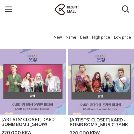
New
Name
Best
High price
Low price
[ARTISTS' CLOSET] KARD -
[ARTISTS' CLOSET] KARD -
BOMB BOMB_SHOW!
BOMB BOMB_MUSIC BANK
MUSICCORE (ONLINE
(ONLINE BAZAAR)
220,000 KRW
220,000 KRW