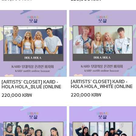
BAZAAR)
[ARTISTS' CLOSET] KARD -
[ARTISTS' CLOSET] KARD -
HOLA HOLA_WHITE (ONLINE
HOLA HOLA_BLUE (ONLINE
BAZAAR)
BAZAAR)
220,000 KRW
220,000 KRW