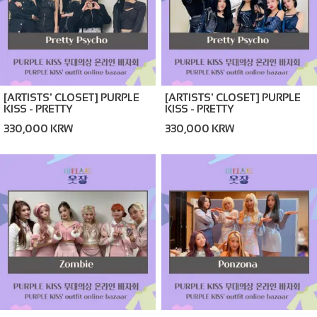
[ARTISTS' CLOSET] PURPLE
[ARTISTS' CLOSET] PURPLE
KISS - PRETTY
KISS - PRETTY
PSYCHO_BLACK (ONLINE
PSYCHO_NAVY (ONLINE
330,000 KRW
330,000 KRW
BAZAAR)
BAZAAR)