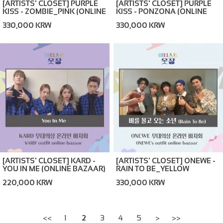
[ARTISTS' CLOSET] PURPLE
[ARTISTS' CLOSET] PURPLE
KISS - ZOMBIE_PINK (ONLINE
KISS - PONZONA (ONLINE
BAZAAR)
BAZAAR)
330,000 KRW
330,000 KRW
[ARTISTS' CLOSET] KARD -
[ARTISTS' CLOSET] ONEWE -
YOU IN ME (ONLINE BAZAAR)
RAIN TO BE_YELLOW
(ONLINE BAZAAR)
220,000 KRW
330,000 KRW
<<
1
2
3
4
5
>
>>