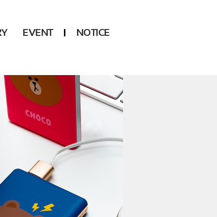
RY
EVENT
NOTICE
DSP
Another LABELS
KARA
ONEUS
KARD
B1A4
AHN YEEUN
ONF
YOUNG POSSE
LEE CHAE YEON
USPEER
HUR YOUNG JI
MIRAE