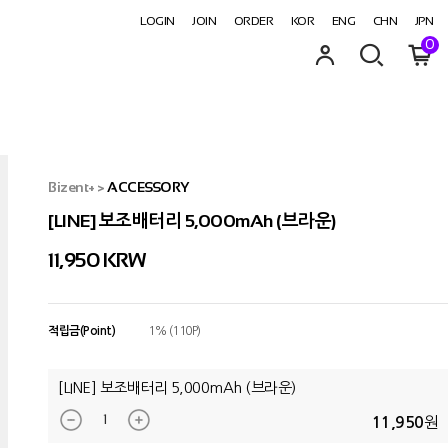
LOGIN
JOIN
ORDER
KOR
ENG
CHN
JPN
0
Bizent+
>
ACCESSORY
[LINE] 보조배터리 5,000mAh (브라운)
11,950
KRW
적립금(Point)
1% (110P)
[LINE] 보조배터리 5,000mAh (브라운)
원
11,950