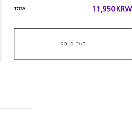
11,950
KRW
TOTAL
SOLD OUT