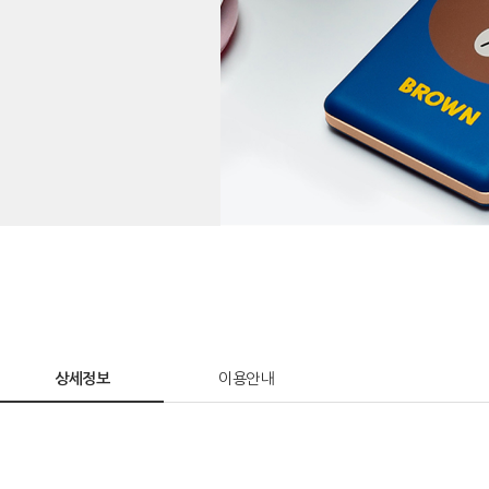
상세정보
이용안내