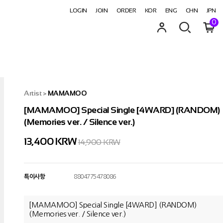
LOGIN
JOIN
ORDER
KOR
ENG
CHN
JPN
0
Artist
>
MAMAMOO
[MAMAMOO] Special Single [4WARD] (RANDOM)
(Memories ver. / Silence ver.)
13,400
KRW
14,900 KRW
특이사항
8804775478086
[MAMAMOO] Special Single [4WARD] (RANDOM)
(Memories ver. / Silence ver.)