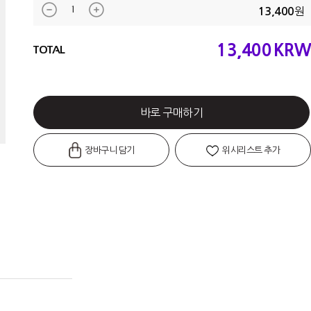
원
13,400
13,400
KRW
TOTAL
바로 구매하기
장바구니 담기
위시리스트 추가