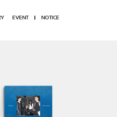
RY
EVENT
NOTICE
DSP
Another LABELS
KARA
ONEUS
KARD
B1A4
AHN YEEUN
ONF
YOUNG POSSE
LEE CHAE YEON
USPEER
HUR YOUNG JI
MIRAE