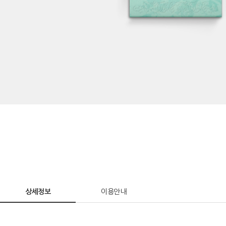
상세정보
이용안내