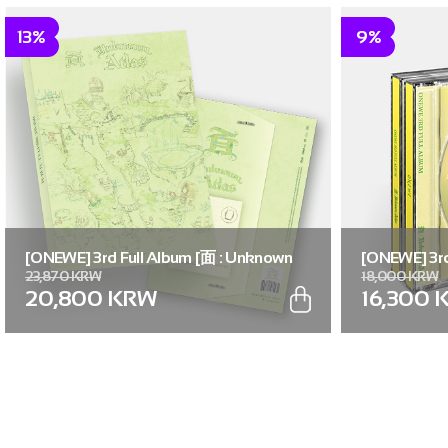
13%
9%
[ONEWE] 3rd Full Album [面 : Unknown
[ONEWE] 3rd
23,870 KRW
18,000 KRW
Atlas] (Unknown Atlas ver.)
Atlas] (面 ver
20,800 KRW
16,300 