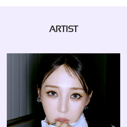
ARTIST