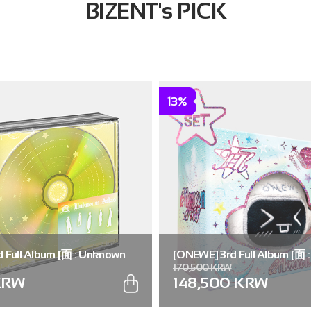
BIZENT's PICK
13%
 Full Album [面 : Unknown
[ONEWE] 3rd Full Album [面 
170,500 KRW
.)
Atlas] (Universe ver.) (SET ver
KRW
148,500 KRW
5))