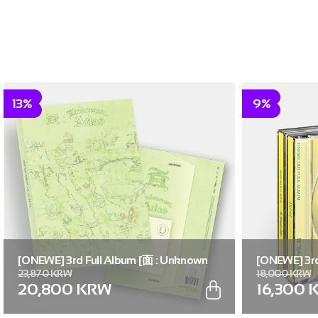
13%
9%
[ONEWE] 3rd Full Album [面 : Unknown
[ONEWE] 3rd
23,870 KRW
18,000 KRW
Atlas] (Unknown Atlas ver.)
Atlas] (面 ver
20,800 KRW
16,300 