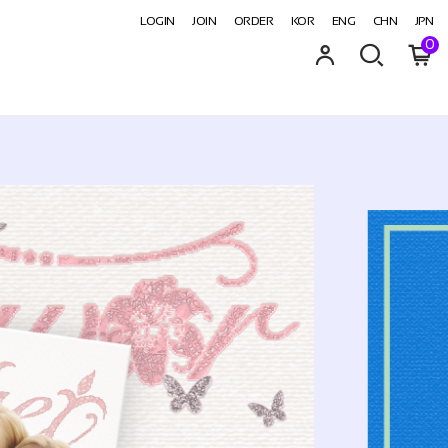
LOGIN
JOIN
ORDER
KOR
ENG
CHN
JPN
0