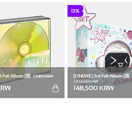
13%
 Full Album [面 : Unknown
[ONEWE] 3rd Full Album [面 
170,500 KRW
.)
Atlas] (Universe ver.) (SET ver
KRW
148,500 KRW
5))