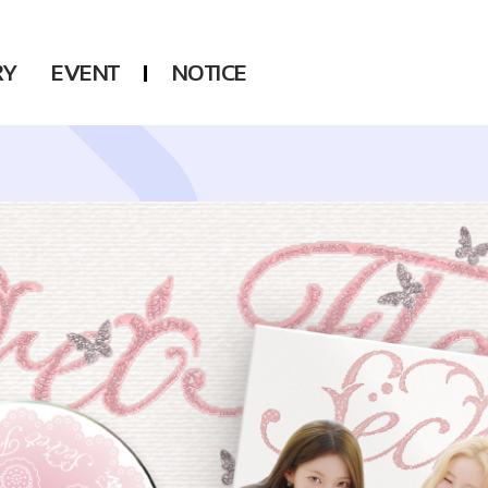
RY
EVENT
NOTICE
DSP
Another LABELS
KARA
ONEUS
KARD
B1A4
AHN YEEUN
ONF
YOUNG POSSE
LEE CHAE YEON
USPEER
HUR YOUNG JI
MIRAE