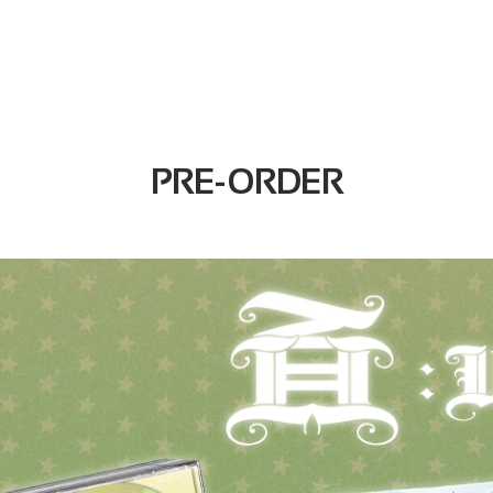
PRE-ORDER