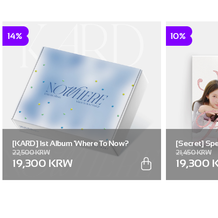
14%
10%
[KARD] 1st Album 'Where To Now?
[Secret] Spe
22,500 KRW
21,450 KRW
(Part.2) : NOWHERE'
Flavor]
19,300 KRW
19,300 