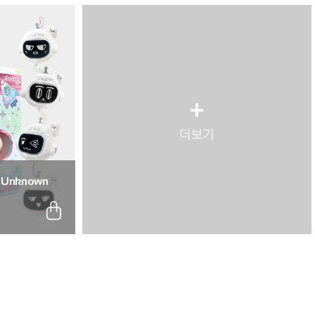
+
더보기
: Unknown
. (Full Set of