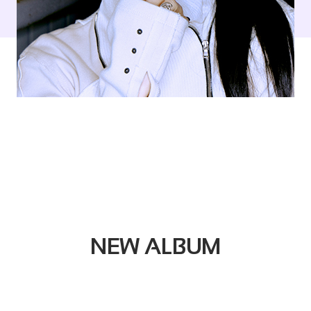
NEW ALBUM