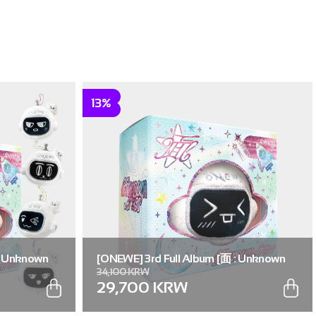
13%
: Unknown
[ONEWE] 3rd Full Album [面 : Unknown
34,100 KRW
. (Full Set of
Atlas] (Universe ver.) (Random ver.(1 out
29,700 KRW
of 5))