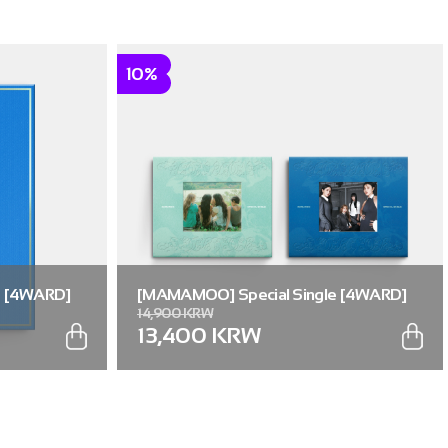
10%
e [4WARD]
[MAMAMOO] Special Single [4WARD]
14,900 KRW
(RANDOM) (Memories ver. / Silence ver.)
13,400 KRW