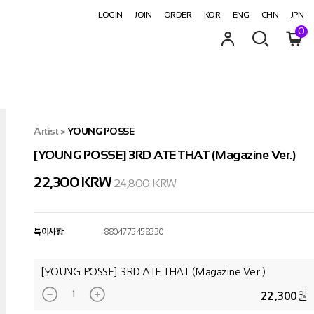
LOGIN
JOIN
ORDER
KOR
ENG
CHN
JPN
0
Artist
>
YOUNG POSSE
[YOUNG POSSE] 3RD ATE THAT (Magazine Ver.)
22,300
KRW
24,800 KRW
특이사항
8804775458330
[YOUNG POSSE] 3RD ATE THAT (Magazine Ver.)
원
22,300