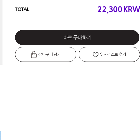
22,300
KRW
TOTAL
바로 구매하기
장바구니 담기
위시리스트 추가