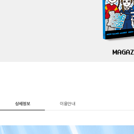
상세정보
이용안내