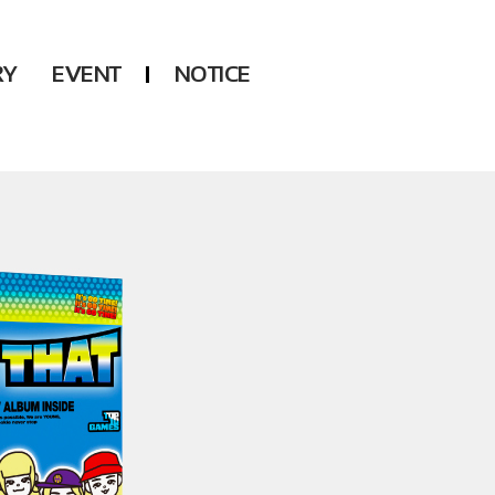
RY
EVENT
NOTICE
DSP
Another LABELS
KARA
ONEUS
KARD
B1A4
AHN YEEUN
ONF
YOUNG POSSE
LEE CHAE YEON
USPEER
HUR YOUNG JI
MIRAE