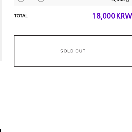
18,000
KRW
TOTAL
SOLD OUT