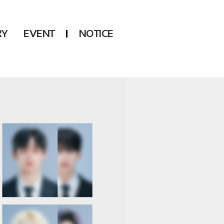
RY
EVENT
NOTICE
DSP
Another LABELS
KARA
ONEUS
KARD
B1A4
AHN YEEUN
ONF
YOUNG POSSE
LEE CHAE YEON
USPEER
HUR YOUNG JI
MIRAE