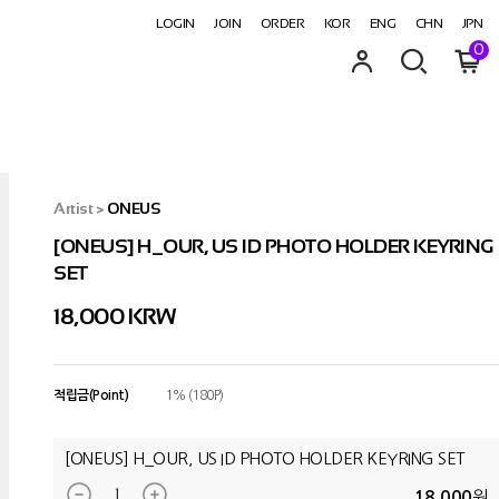
LOGIN
JOIN
ORDER
KOR
ENG
CHN
JPN
0
Artist
>
ONEUS
[ONEUS] H_OUR, US ID PHOTO HOLDER KEYRING
SET
18,000
KRW
적립금(Point)
1% (180P)
[ONEUS] H_OUR, US ID PHOTO HOLDER KEYRING SET
원
18,000