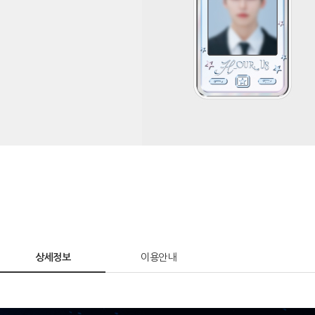
상세정보
이용안내