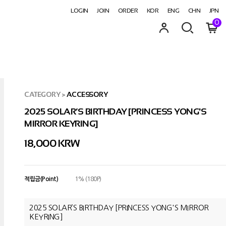
LOGIN
JOIN
ORDER
KOR
ENG
CHN
JPN
0
CATEGORY
>
ACCESSORY
2025 SOLAR’S BIRTHDAY [PRINCESS YONG'S
MIRROR KEYRING]
18,000
KRW
적립금(Point)
1% (180P)
2025 SOLAR’S BIRTHDAY [PRINCESS YONG'S MIRROR
KEYRING]