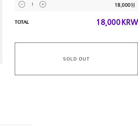
원
18,000
18,000
KRW
TOTAL
SOLD OUT