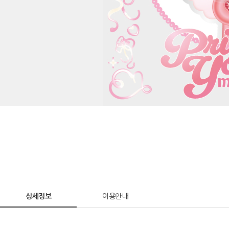
상세정보
이용안내