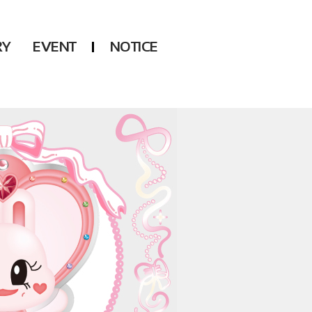
RY
EVENT
NOTICE
DSP
Another LABELS
KARA
ONEUS
KARD
B1A4
AHN YEEUN
ONF
YOUNG POSSE
LEE CHAE YEON
USPEER
HUR YOUNG JI
MIRAE