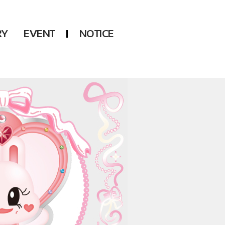
RY
EVENT
NOTICE
DSP
Another LABELS
KARA
ONEUS
KARD
B1A4
AHN YEEUN
ONF
YOUNG POSSE
LEE CHAE YEON
USPEER
HUR YOUNG JI
MIRAE