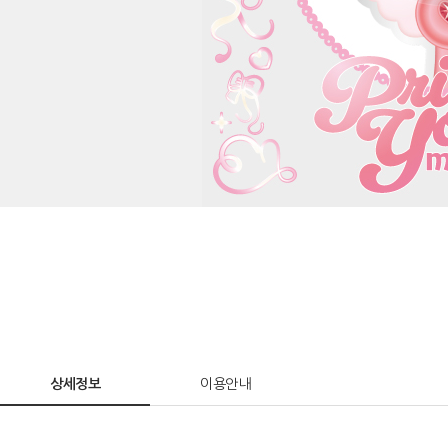
상세정보
이용안내