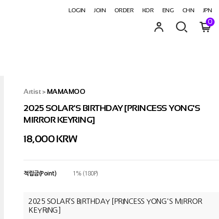
LOGIN
JOIN
ORDER
KOR
ENG
CHN
JPN
0
Artist
>
MAMAMOO
2025 SOLAR’S BIRTHDAY [PRINCESS YONG'S
MIRROR KEYRING]
18,000
KRW
적립금(Point)
1% (180P)
2025 SOLAR’S BIRTHDAY [PRINCESS YONG'S MIRROR
KEYRING]