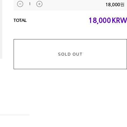
원
18,000
18,000
KRW
TOTAL
SOLD OUT