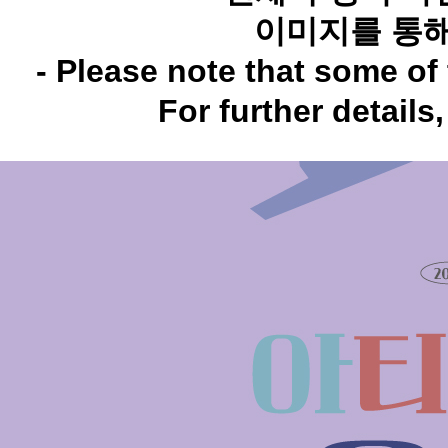
이미지를 통해
- Please note that some of 
For further details