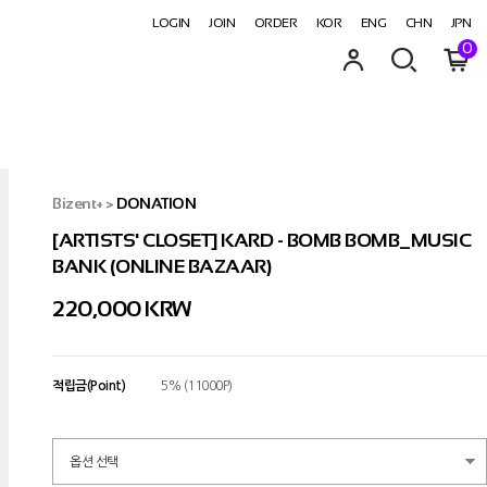
LOGIN
JOIN
ORDER
KOR
ENG
CHN
JPN
0
Bizent+
>
DONATION
[ARTISTS' CLOSET] KARD - BOMB BOMB_MUSIC
BANK (ONLINE BAZAAR)
220,000 KRW
적립금(Point)
5% (11000P)