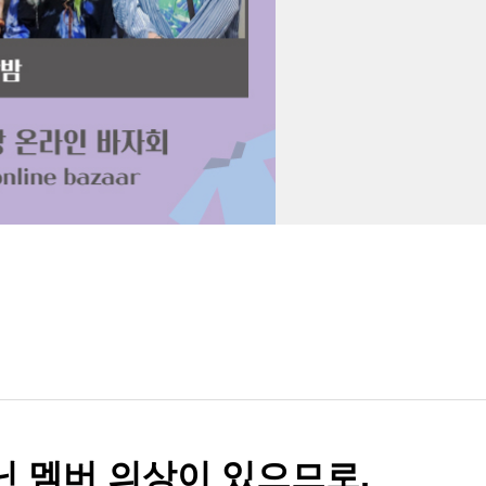
아닌 멤버 의상이 있으므로,