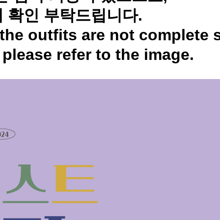
 확인 부탁드립니다.
the outfits are not complete 
,
please refer to the image.