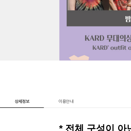
상세정보
이용안내
* 전체 구성이 