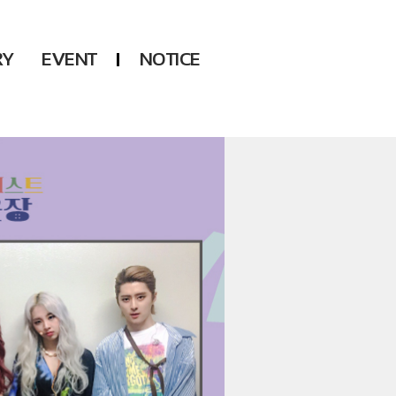
RY
EVENT
NOTICE
DSP
Another LABELS
KARA
ONEUS
KARD
B1A4
AHN YEEUN
ONF
YOUNG POSSE
LEE CHAE YEON
USPEER
HUR YOUNG JI
MIRAE