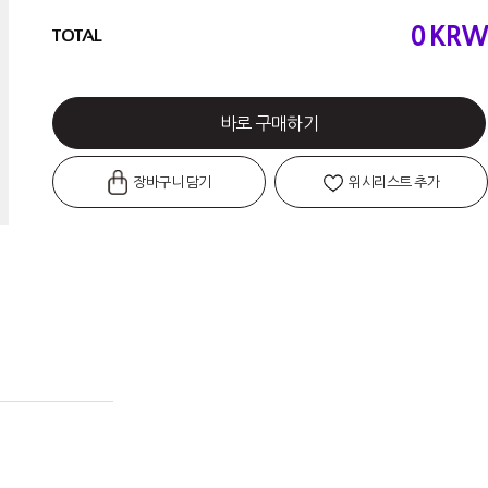
0
KRW
TOTAL
바로 구매하기
장바구니 담기
위시리스트 추가