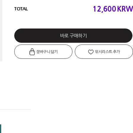
12,600
KRW
TOTAL
바로 구매하기
장바구니 담기
위시리스트 추가