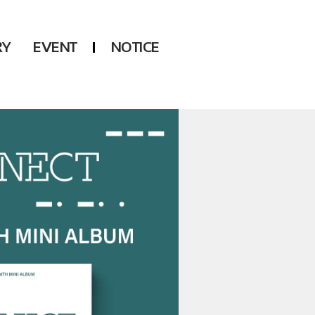
RY
EVENT
NOTICE
DSP
Another LABELS
KARA
ONEUS
KARD
B1A4
AHN YEEUN
ONF
YOUNG POSSE
LEE CHAE YEON
USPEER
HUR YOUNG JI
MIRAE