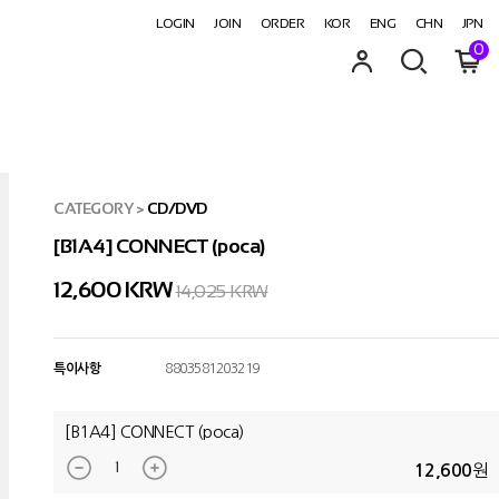
LOGIN
JOIN
ORDER
KOR
ENG
CHN
JPN
0
CATEGORY
>
CD/DVD
[B1A4] CONNECT (poca)
12,600
KRW
14,025 KRW
특이사항
8803581203219
[B1A4] CONNECT (poca)
원
12,600