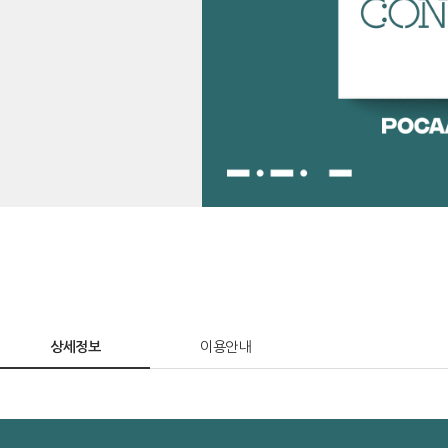
상세정보
이용안내