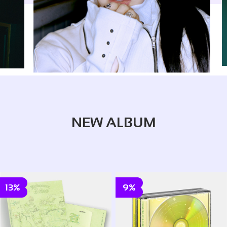
NEW ALBUM
13%
9%