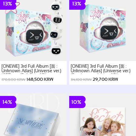
13%
13%
[ONEWE] 3rd Full Album [面 :
[ONEWE] 3rd Full Album [面 :
Unknown Atlas] (Universe ver.)
Unknown Atlas] (Universe ver.)
(SET ver. (Full Set of 5))
(Random ver.(1 out of 5))
148,500 KRW
29,700 KRW
170,500 KRW
34,100 KRW
14%
10%