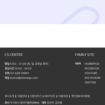
CS CENTER
FAMILY SITE
RBW
평일
11:00 ~ 17:00 (토, 일, 공휴일 휴무)
HOMEPAGE
점심시간
13:00 ~ 14:00
FACEBOOK
전화
02-6213-0889
YOUTUBE
메일
bizent@rbbridge.com
INSTAGRAM
TWITTER
회사소개
이용안내
1:1문의하기
NOTICE
이용약관
개인정보처리방침
회사
주식회사 알비더블유(RBW)
대표
김진우, 김도훈