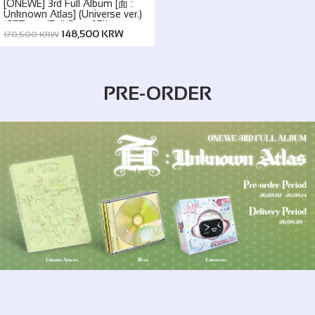
[ONEWE] 3rd Full Album [面 :
Unknown Atlas] (Universe ver.)
(SET ver. (Full Set of 5))
148,500 KRW
170,500 KRW
PRE-ORDER