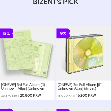
BIZENT's PICK
13%
9%
[ONEWE] 3rd Full Album [面 :
[ONEWE] 3rd Full Album [面 :
Unknown Atlas] (Unknown
Unknown Atlas] (面 ver.)
Atlas ver.)
20,800 KRW
16,300 KRW
23,870 KRW
18,000 KRW