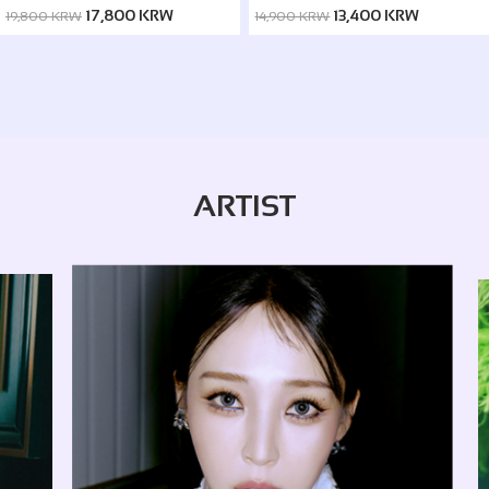
ver. / Silence ver.)
17,800 KRW
13,400 KRW
19,800 KRW
14,900 KRW
ARTIST