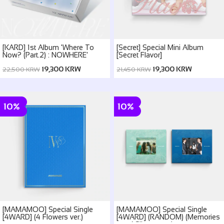
[KARD] 1st Album 'Where To
[Secret] Special Mini Album
Now? (Part.2) : NOWHERE'
[Secret Flavor]
19,300 KRW
19,300 KRW
22,500 KRW
21,450 KRW
10%
10%
[MAMAMOO] Special Single
[MAMAMOO] Special Single
[4WARD] (4 Flowers ver.)
[4WARD] (RANDOM) (Memories