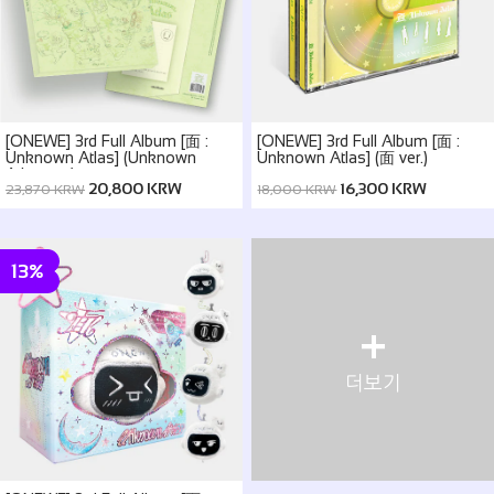
[ONEWE] 3rd Full Album [面 :
[ONEWE] 3rd Full Album [面 :
Unknown Atlas] (Unknown
Unknown Atlas] (面 ver.)
Atlas ver.)
20,800 KRW
16,300 KRW
23,870 KRW
18,000 KRW
13%
+
더보기