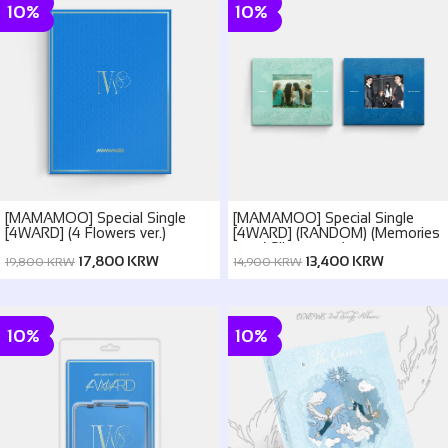
10%
10%
[MAMAMOO] Special Single
[MAMAMOO] Special Single
[4WARD] (4 Flowers ver.)
[4WARD] (RANDOM) (Memories
ver. / Silence ver.)
17,800 KRW
13,400 KRW
19,800 KRW
14,900 KRW
10%
10%