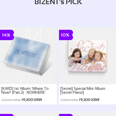
BIZENT's PICK
14%
10%
[KARD] 1st Album 'Where To
[Secret] Special Mini Album
Now? (Part.2) : NOWHERE'
[Secret Flavor]
19,300 KRW
19,300 KRW
22,500 KRW
21,450 KRW