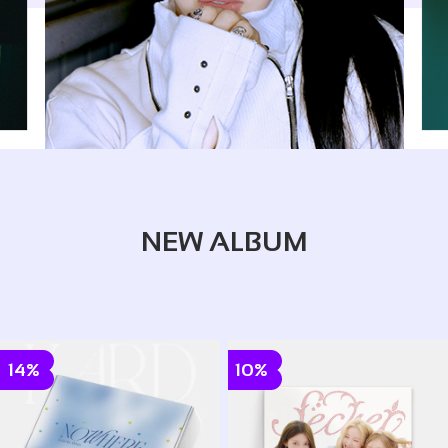
NEW ALBUM
14%
10%