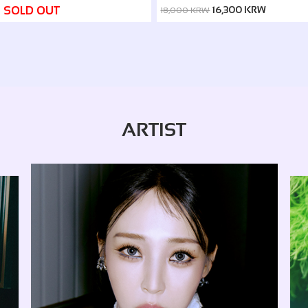
(2024~2026 IN SEOUL)
SOLD OUT
16,300 KRW
18,000 KRW
ARTIST