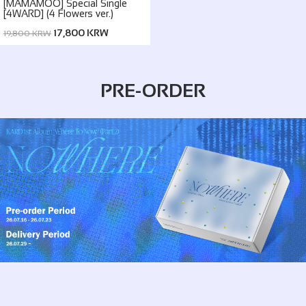
[MAMAMOO] Special Single
[4WARD] (4 Flowers ver.)
17,800 KRW
19,800 KRW
PRE-ORDER