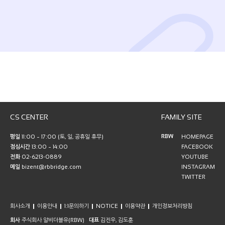
CS CENTER
FAMILY SITE
RBW
평일
11:00 ~ 17:00 (토, 일, 공휴일 휴무)
HOMEPAGE
점심시간
13:00 ~ 14:00
FACEBOOK
전화
02-6213-0889
YOUTUBE
메일
bizent@rbbridge.com
INSTAGRAM
TWITTER
회사소개
이용안내
1:1문의하기
NOTICE
이용약관
개인정보처리방침
회사
주식회사 알비더블유(RBW)
대표
김진우, 김도훈