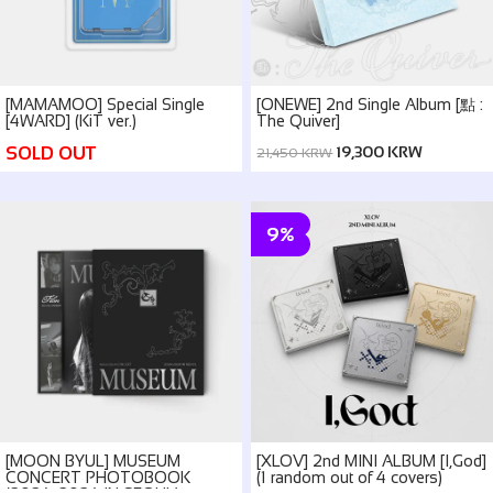
[MAMAMOO] Special Single
[ONEWE] 2nd Single Album [點 :
[4WARD] (KiT ver.)
The Quiver]
SOLD OUT
19,300 KRW
21,450 KRW
9%
[MOON BYUL] MUSEUM
[XLOV] 2nd MINI ALBUM [I,God]
CONCERT PHOTOBOOK
(1 random out of 4 covers)