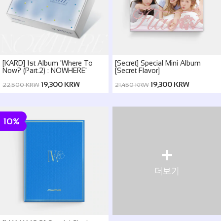
[KARD] 1st Album 'Where To
[Secret] Special Mini Album
Now? (Part.2) : NOWHERE'
[Secret Flavor]
19,300 KRW
19,300 KRW
22,500 KRW
21,450 KRW
10%
+
더보기